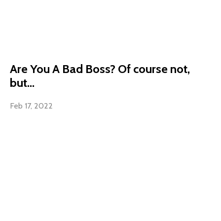
Are You A Bad Boss? Of course not,
but...
Feb 17, 2022