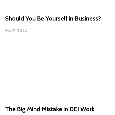
Should You Be Yourself in Business?
Feb 11, 2022
The Big Mind Mistake in DEI Work