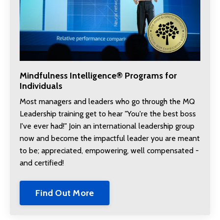
Mindfulness Intelligence® Programs for
Individuals
Most managers and leaders who go through the MQ
Leadership training get to hear "You're the best boss
I've ever had!" Join an international leadership group
now and become the
impactful leader you are meant
to be; appreciated, empowering, well compensated -
and certified!
Find Out More