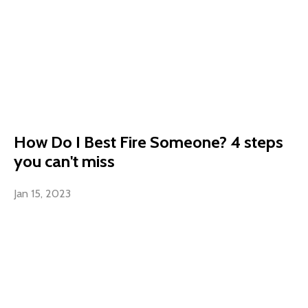
How Do I Best Fire Someone? 4 steps
you can't miss
Jan 15, 2023