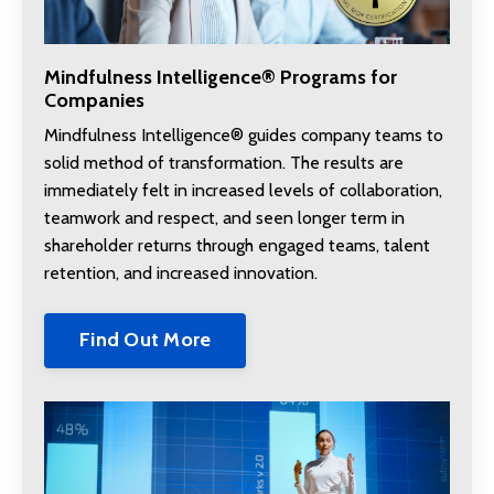
Mindfulness Intelligence® Programs for
Companies
Mindfulness Intelligence® guides company teams to
solid method of transformation. The results are
immediately felt in increased levels of collaboration,
teamwork and respect, and seen longer term in
shareholder returns through engaged teams, talent
retention, and increased innovation.
Find Out More