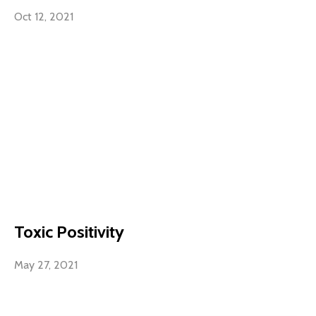
Oct 12, 2021
Toxic Positivity
May 27, 2021