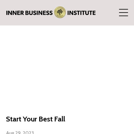
Start Your Best Fall
Aug 29, 2023