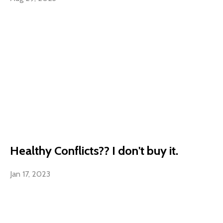
Healthy Conflicts?? I don't buy it.
Jan 17, 2023