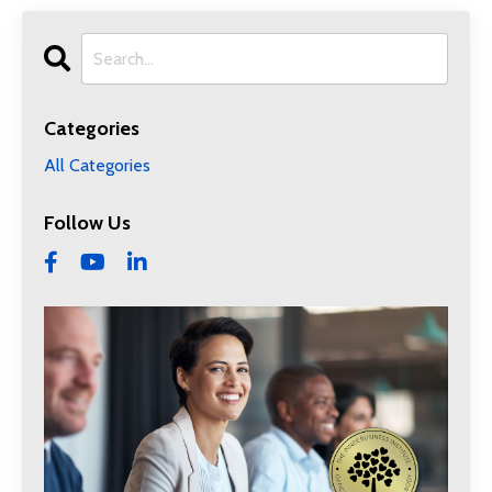
Categories
All Categories
Follow Us