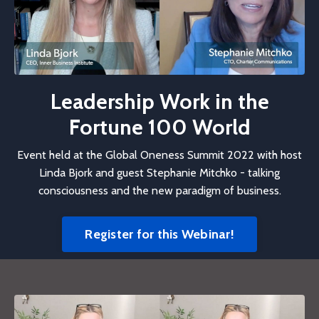
Leadership Work in the
Fortune 100 World
Event held at the Global Oneness Summit 2022 with host
Linda Bjork and guest Stephanie Mitchko - talking
consciousness and the new paradigm of business.
Register for this Webinar!