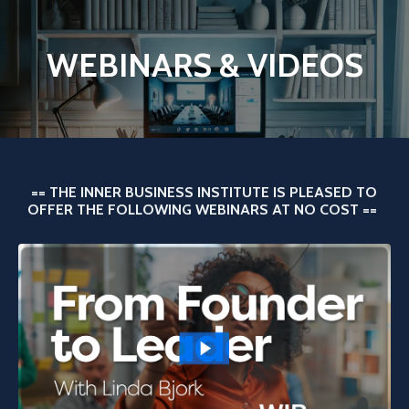
WEBINARS & VIDEOS
== THE INNER BUSINESS INSTITUTE IS PLEASED TO
OFFER THE FOLLOWING WEBINARS AT NO COST ==