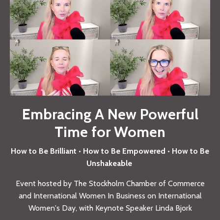
Embracing A New Powerful
Time for Women
How to Be Brilliant • How to Be Empowered • How to Be
Unshakeable
Event hosted by The Stockholm Chamber of Commerce
and International Women In Business on International
Women's Day, with Keynote Speaker Linda Bjork