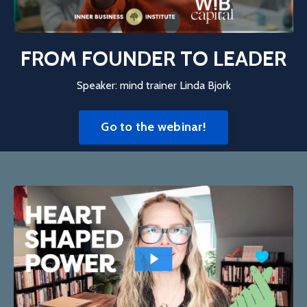
FROM FOUNDER TO LEADER
Speaker: mind trainer Linda Bjork
Go to the webinar!