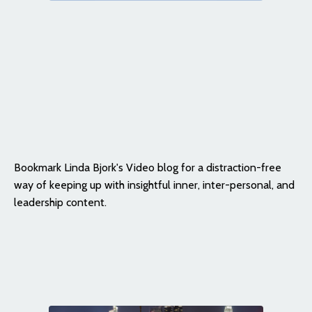
Bookmark Linda Bjork's Video blog for a distraction-free
way of keeping up with insightful inner, inter-personal, and
leadership content.