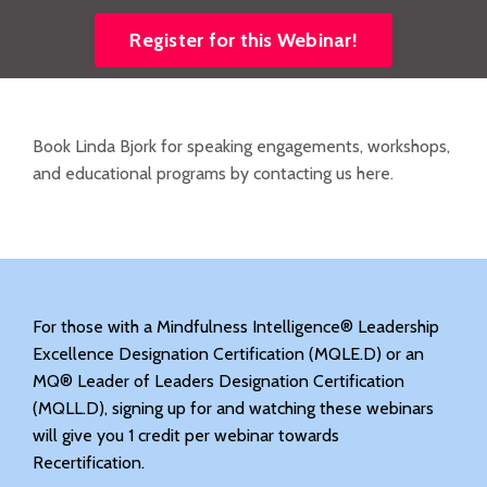
Register for this Webinar!
Book Linda Bjork for speaking engagements, workshops,
and educational programs by contacting us here.
For those with a Mindfulness Intelligence® Leadership
Excellence Designation Certification (MQLE.D) or an
MQ® Leader of Leaders Designation Certification
(MQLL.D), signing up for and watching these webinars
will give you 1 credit per webinar towards
Recertification.