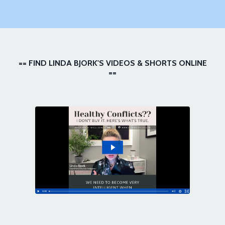
== FIND LINDA BJORK'S VIDEOS & SHORTS ONLINE
==