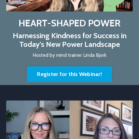
HEART-SHAPED POWER
Harnessing Kindness for Success in
Today's New Power Landscape
Hosted by mind trainer Linda Bjork
Register for this Webinar!