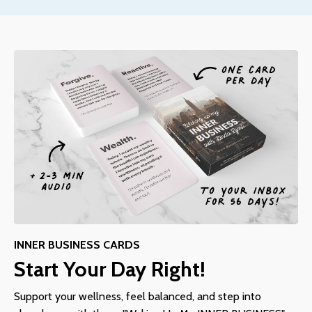
INNER BUSINESS CARDS
Start Your Day Right!
Support your wellness, feel balanced, and step into