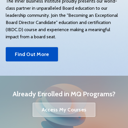
The Inner Business Institute proudly presents our world-
class partner in unparalleled Board education to our
leadership community. Join the "Becoming an Exceptional
Board Director Candidate" education and certification
(IBDC.D) course and experience making a meaningful
impact from a board seat.
Find Out More
Already Enrolled in MQ Programs?
Access My Courses