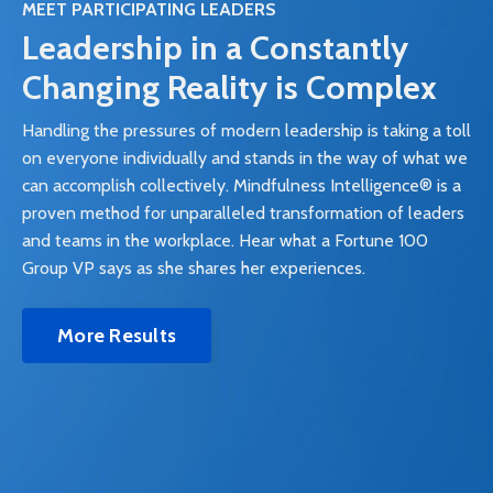
MEET PARTICIPATING LEADERS
Leadership in a Constantly
Changing Reality is Complex
Handling the pressures of modern leadership is taking a toll
on everyone individually and stands in the way of what we
can accomplish collectively. Mindfulness Intelligence® is a
proven method for unparalleled transformation of leaders
and teams in the workplace. Hear what a Fortune 100
Group VP says as she shares her experiences.
More Results