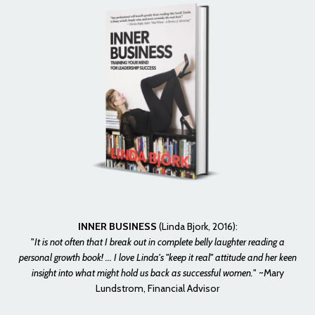
INNER BUSINESS
(Linda Bjork, 2016):
"
It is not often that I break out in complete belly laughter reading a
personal growth book! ... I love Linda's "keep it real" attitude and her keen
insight into what might hold us back as successful women.
" ~Mary
Lundstrom, Financial Advisor