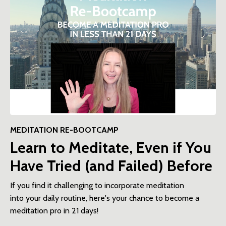
MEDITATION RE-BOOTCAMP
Learn to Meditate, Even if You
Have Tried (and Failed) Before
If you find it challenging to incorporate meditation
into your daily routine, here's your chance to become a
meditation pro in 21 days!