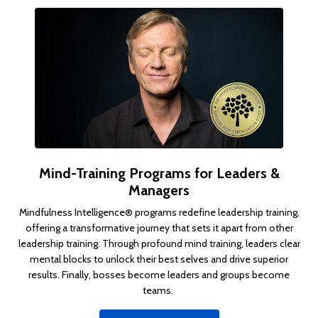
Mind-Training Programs for Leaders &
Managers
Mindfulness Intelligence® programs
redefine leadership training,
offering a transformative journey that sets it apart from other
leadership training
.
Through profound mind training, leaders clear
mental blocks to unlock their best selves and drive superior
results. Finally,
bosses become leaders and groups become
teams.