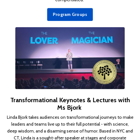
Program Groups
Transformational Keynotes & Lectures with
Ms Bjork
Linda Bjork takes audiences on transformational journeys to make
leaders and teams live up to their full potential - with science,
deep wisdom, and a disarming sense of humor.
Based in NYC and
CT, Linda is a sought-after speaker at stages and corporate