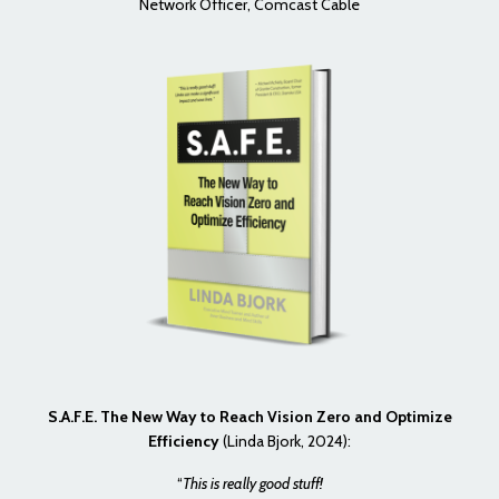
Network Officer, Comcast Cable
S.A.F.E. The New Way to Reach Vision Zero and Optimize
Efficiency
(Linda Bjork, 2024):
“
This is really good stuff!