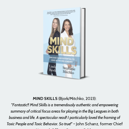
MIND SKILLS
(Bjork/Mitchko, 2023):
"Fantastic!! Mind Skills is a tremendously authentic and empowering
summary of critical focus areas for playing in the Big Leagues in both
business and life. A spectacular read! I particularly loved the framing of
Toxic People and Toxic Behavior. So true!"
~
John Schanz, former Chief