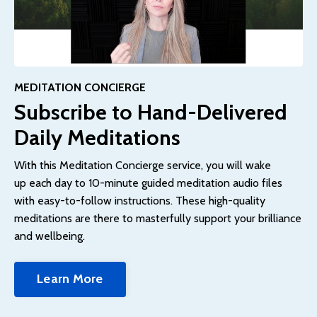
MEDITATION CONCIERGE
Subscribe to Hand-Delivered
Daily Meditations
With this Meditation Concierge service, you will wake
up each day to 10-minute guided meditation audio files
with easy-to-follow instructions.
These high-quality
meditations are there to masterfully support your brilliance
and wellbeing.
Learn More