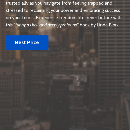
trusted ally as you navigate from feeling trapped and
stressed to reclaiming your power and embracing success
on your terms. Experience freedom like never before with
this "
funny as hell and deeply profound
" book by Linda Bjork.
Best Price