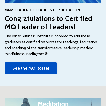
MQ® LEADER OF LEADERS CERTIFICATION
Congratulations to Certified
MQ Leader of Leaders!
The Inner Business Institute is honored to add these
graduates as certified resources for teachings, facilitation,
and coaching of the transformative leadership method
Mindfulness Intelligence®.
See the MQ Roster