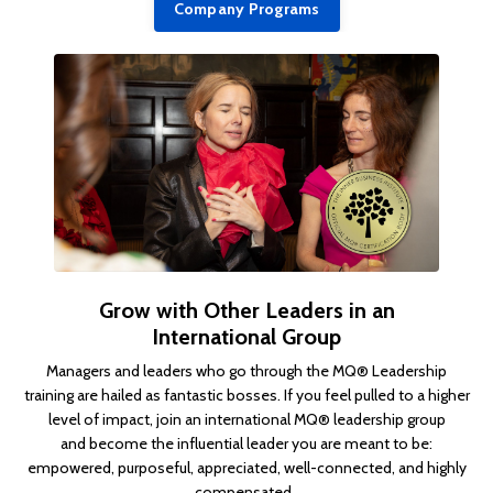
Company Programs
Grow with Other Leaders in an
International Group
Managers and leaders who go through the MQ® Leadership
training are hailed as fantastic bosses. If you feel pulled to a higher
level of impact, join an international MQ® leadership group
and become the influential leader you are meant to be:
empowered, purposeful, appreciated, well-connected, and highly
compensated.