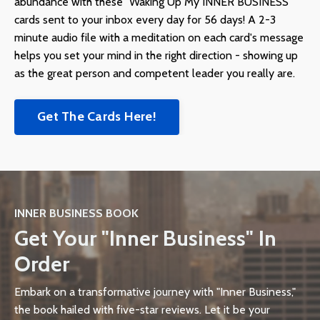
abundance with these "Waking Up My INNER BUSINESS"
cards sent to your inbox every day for 56 days! A 2-3
minute audio file with a meditation on each card's message
helps you set your mind in the right direction - showing up
as the great person and competent leader you really are.
Get The Cards Here!
INNER BUSINESS BOOK
Get Your "Inner Business" In
Order
Embark on a transformative journey with "Inner Business,"
the book hailed with five-star reviews. Let it be your