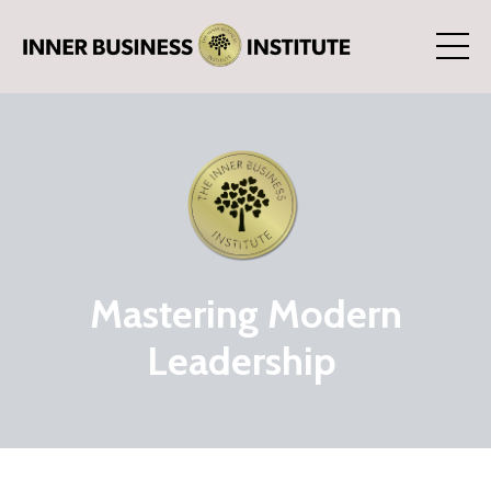
Mastering Modern
Leadership