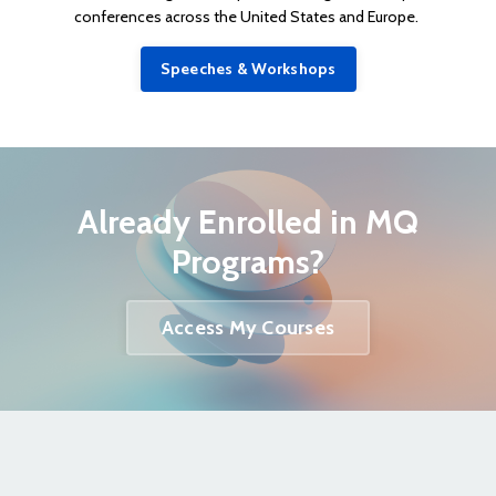
conferences across the United States and Europe.
Speeches & Workshops
Already Enrolled in MQ
Programs?
Access My Courses