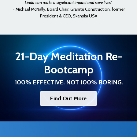
Linda can make a significant impact and save lives
.”
~ Michael McNally, Board Chair, Granite Construction, former
President & CEO, Skanska USA
21-Day Meditation Re-
Bootcamp
100% EFFECTIVE. NOT 100% BORING.
Find Out More