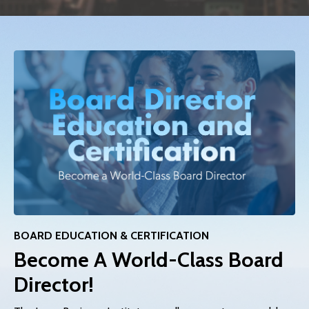
BOARD EDUCATION & CERTIFICATION
Become A World-Class Board
Director!