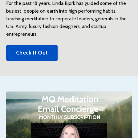
For the past 18 years, Linda Bjork has guided some of the
busiest people on earth into high performing habits,
teaching meditation to corporate leaders, generals in the
U.S. Army, luxury fashion designers, and startup
entrepreneurs.
Check It Out